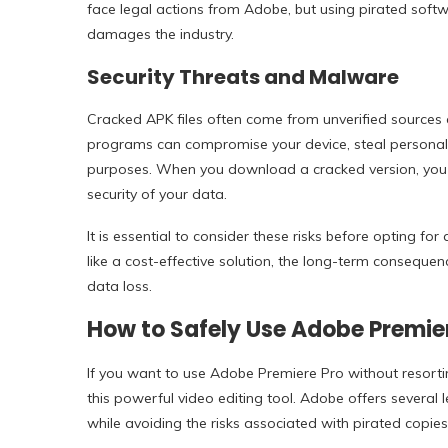
face legal actions from Adobe, but using pirated softw
damages the industry.
Security Threats and Malware
Cracked APK files often come from unverified sources 
programs can compromise your device, steal personal i
purposes. When you download a cracked version, you are
security of your data.
It is essential to consider these risks before opting f
like a cost-effective solution, the long-term consequen
data loss.
How to Safely Use Adobe Premie
If you want to use Adobe Premiere Pro without resorti
this powerful video editing tool. Adobe offers several 
while avoiding the risks associated with pirated copies