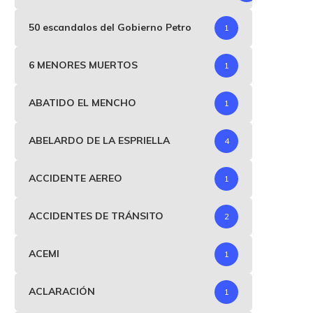
50 escandalos del Gobierno Petro
1
6 MENORES MUERTOS
1
ABATIDO EL MENCHO
1
ABELARDO DE LA ESPRIELLA
4
ACCIDENTE AEREO
1
ACCIDENTES DE TRÁNSITO
2
ACEMI
1
ACLARACIÓN
1