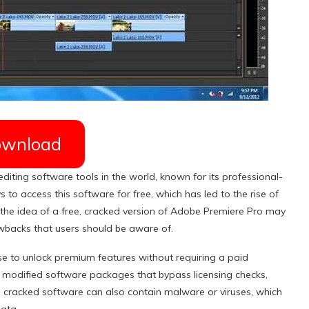
wnload
iting software tools in the world, known for its professional-
 to access this software for free, which has led to the rise of
he idea of a free, cracked version of Adobe Premiere Pro may
awbacks that users should be aware of.
e to unlock premium features without requiring a paid
lly modified software packages that bypass licensing checks,
s, cracked software can also contain malware or viruses, which