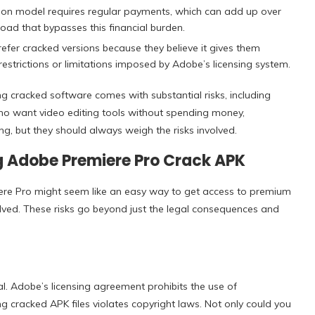
ion model requires regular payments, which can add up over
ad that bypasses this financial burden.
fer cracked versions because they believe it gives them
estrictions or limitations imposed by Adobe’s licensing system.
 cracked software comes with substantial risks, including
 who want video editing tools without spending money,
, but they should always weigh the risks involved.
g Adobe Premiere Pro Crack APK
re Pro might seem like an easy way to get access to premium
volved. These risks go beyond just the legal consequences and
al. Adobe’s licensing agreement prohibits the use of
 cracked APK files violates copyright laws. Not only could you