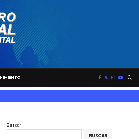
NIMIENTO
Buscar
BUSCAR