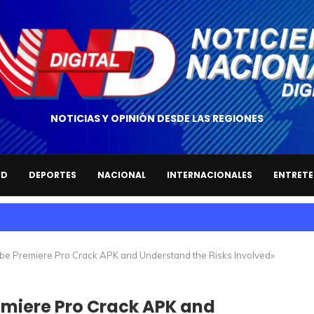
NOTICIAS Y OPINIÓN DESDE LAS REGIONES
UD
DEPORTES
NACIONAL
INTERNACIONALES
ENTRETE
e Premiere Pro Crack APK and Understand the Risks Involved»
miere Pro Crack APK and