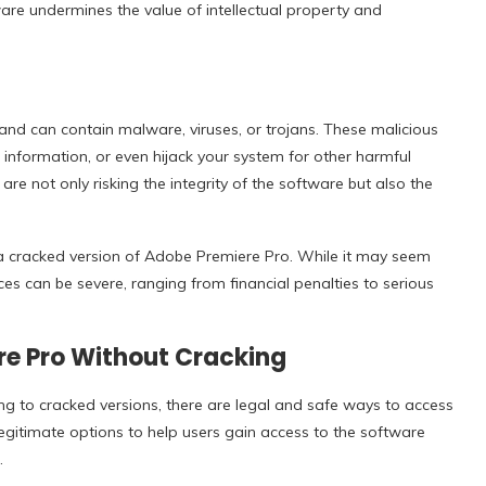
are undermines the value of intellectual property and
and can contain malware, viruses, or trojans. These malicious
nformation, or even hijack your system for other harmful
 not only risking the integrity of the software but also the
or a cracked version of Adobe Premiere Pro. While it may seem
ces can be severe, ranging from financial penalties to serious
re Pro Without Cracking
ng to cracked versions, there are legal and safe ways to access
legitimate options to help users gain access to the software
.