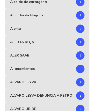
Alcalde de cartagena
1
Alcaldia de Bogotá
1
Alerta
2
ALERTA ROJA
1
ALEX SAAB
2
Allanamientos
2
ALVARO LEYVA
1
ALVARO LEYVA DENUNCIA A PETRO
1
ALVARO URIBE
2