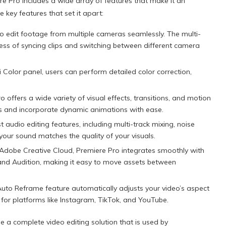
re Pro includes a wide array of features that make it an
 key features that set it apart:
o edit footage from multiple cameras seamlessly. The multi-
ess of syncing clips and switching between different camera
i Color panel, users can perform detailed color correction,
 offers a wide variety of visual effects, transitions, and motion
es and incorporate dynamic animations with ease.
 audio editing features, including multi-track mixing, noise
your sound matches the quality of your visuals.
Adobe Creative Cloud, Premiere Pro integrates smoothly with
 and Audition, making it easy to move assets between
uto Reframe feature automatically adjusts your video’s aspect
 for platforms like Instagram, TikTok, and YouTube.
 a complete video editing solution that is used by