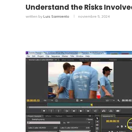
Understand the Risks Involv
written by
Luis Sarmiento
noviembre 5, 2024