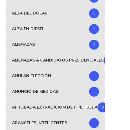
ALZA DEL DÓLAR
1
ALZA EN DIESEL
2
AMENAZAS
2
AMENAZAS A CANDIDATOS PRESIDENCIALES
1
ANULAN ELECCIÓN
1
ANUNCIO DE MEDIDAS
1
APROBADA EXTRADICIOM DE PIPE TULUÁ
0
ARANCELES INTELIGENTES
1