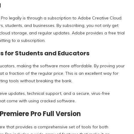
d
ro legally is through a subscription to Adobe Creative Cloud.
rs, students, and businesses. By subscribing, you not only get
cloud storage, and regular updates. Adobe provides a free trial
tting to a subscription.
s for Students and Educators
ducators, making the software more affordable. By proving your
a fraction of the regular price. This is an excellent way for
ting tools without breaking the bank.
ive updates, technical support, and a secure, virus-free
 that come with using cracked software.
Premiere Pro Full Version
re that provides a comprehensive set of tools for both