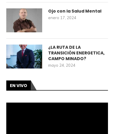
Ojo con la Salud Mental
enero 17, 2024
¿LA RUTA DE LA
TRANSICIÓN ENERGETICA,
CAMPO MINADO?
mayo 24, 2024
EN VIVO