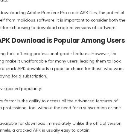
ata.
ith downloading Adobe Premiere Pro crack APK files, the potential
elf from malicious software. It is important to consider both the
efore choosing to download cracked versions of software.
APK Download is Popular Among Users
ing tool, offering professional-grade features. However, the
ing make it unaffordable for many users, leading them to look
Pro crack APK downloads a popular choice for those who want
ying for a subscription.
ve gained popularity:
 factor is the ability to access all the advanced features of
 professional tool without the need for a subscription or one-
ailable for download immediately. Unlike the official version,
nnels, a cracked APK is usually easy to obtain.