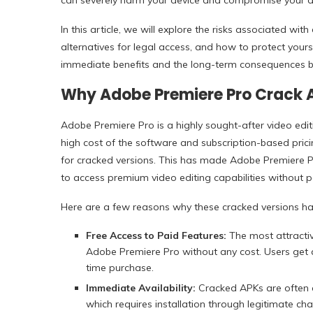
can severely harm your device and compromise your d
In this article, we will explore the risks associated w
alternatives for legal access, and how to protect yours
immediate benefits and the long-term consequences b
Why Adobe Premiere Pro Crack 
Adobe Premiere Pro is a highly sought-after video edit
high cost of the software and subscription-based pric
for cracked versions. This has made Adobe Premiere 
to access premium video editing capabilities without pa
Here are a few reasons why these cracked versions ha
Free Access to Paid Features:
The most attractive
Adobe Premiere Pro without any cost. Users get a
time purchase.
Immediate Availability:
Cracked APKs are often av
which requires installation through legitimate cha