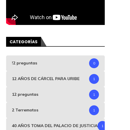
CATEGORÍAS
!2 preguntas
0
12 AÑOS DE CÁRCEL PARA URIBE
1
12 preguntas
1
2 Terremotos
1
40 AÑOS TOMA DEL PALACIO DE JUSTICIA
1