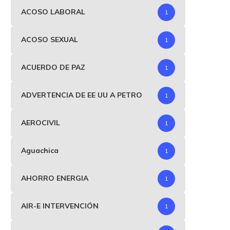
ACOSO LABORAL
1
ACOSO SEXUAL
1
ACUERDO DE PAZ
1
ADVERTENCIA DE EE UU A PETRO
1
AEROCIVIL
1
Aguachica
1
AHORRO ENERGIA
1
AIR-E INTERVENCIÓN
1