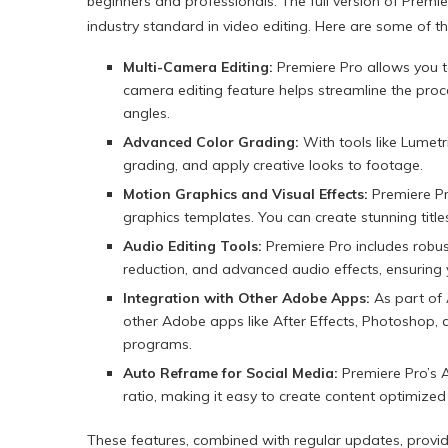
beginners and professionals. The full version of Premie
industry standard in video editing. Here are some of the
Multi-Camera Editing:
Premiere Pro allows you t
camera editing feature helps streamline the proc
angles.
Advanced Color Grading:
With tools like Lumetr
grading, and apply creative looks to footage.
Motion Graphics and Visual Effects:
Premiere Pro
graphics templates. You can create stunning titl
Audio Editing Tools:
Premiere Pro includes robust
reduction, and advanced audio effects, ensuring 
Integration with Other Adobe Apps:
As part of 
other Adobe apps like After Effects, Photoshop,
programs.
Auto Reframe for Social Media:
Premiere Pro’s A
ratio, making it easy to create content optimized
These features, combined with regular updates, provide