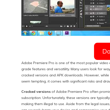
Do
Adobe Premiere Pro is one of the most popular video ed
grade features and versatility. Many users look for ways
cracked versions and APK downloads. However, while t
seem tempting, it comes with significant risks and dr
Cracked versions
of Adobe Premiere Pro often promis
subscription. Unfortunately, these versions are typica
making them illegal to use. Aside from the legal issue