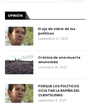
OPINIÓN
El ojo de vidrio de los
políticos
septiembre 11, 2025
Crónica de una muerte
anunciada
noviembre 16, 2025
PORQUE LOS POLÍTICOS
OCULTAN LA RAPIÑA DEL
CLIENTELISMO
septiembre 3, 2025