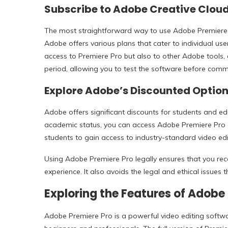
Subscribe to Adobe Creative Clou
The most straightforward way to use Adobe Premiere P
Adobe offers various plans that cater to individual use
access to Premiere Pro but also to other Adobe tools, 
period, allowing you to test the software before commi
Explore Adobe’s Discounted Option
Adobe offers significant discounts for students and e
academic status, you can access Adobe Premiere Pro at 
students to gain access to industry-standard video edi
Using Adobe Premiere Pro legally ensures that you rece
experience. It also avoids the legal and ethical issues
Exploring the Features of Adobe 
Adobe Premiere Pro is a powerful video editing softwa