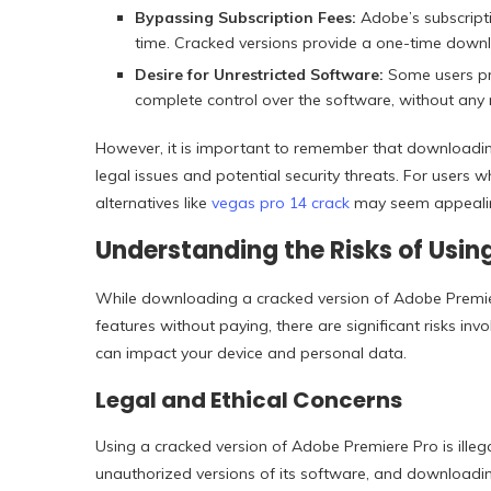
Bypassing Subscription Fees:
Adobe’s subscript
time. Cracked versions provide a one-time downlo
Desire for Unrestricted Software:
Some users pre
complete control over the software, without any r
However, it is important to remember that downloading
legal issues and potential security threats. For users
alternatives like
vegas pro 14 crack
may seem appealing
Understanding the Risks of Usin
While downloading a cracked version of Adobe Premie
features without paying, there are significant risks in
can impact your device and personal data.
Legal and Ethical Concerns
Using a cracked version of Adobe Premiere Pro is illeg
unauthorized versions of its software, and downloading