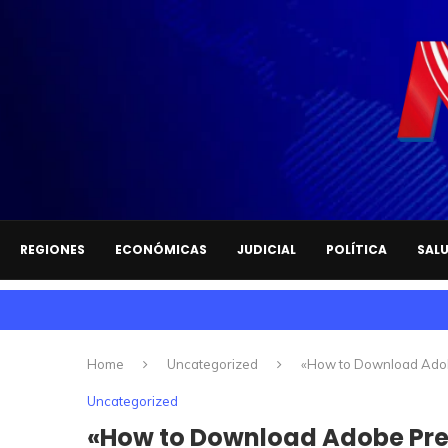
REGIONES
ECONÓMICAS
JUDICIAL
POLÍTICA
SAL
Home
Uncategorized
«How to Download Adob
Uncategorized
«How to Download Adobe Pre